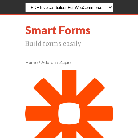
Smart Forms
Build forms easily
Home
/
Add-on
/ Zapier