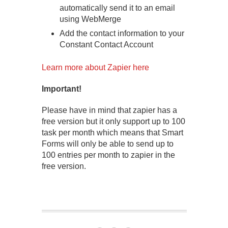
automatically send it to an email
using WebMerge
Add the contact information to your
Constant Contact Account
Learn more about Zapier here
Important!
Please have in mind that zapier has a
free version but it only support up to 100
task per month which means that Smart
Forms will only be able to send up to
100 entries per month to zapier in the
free version.