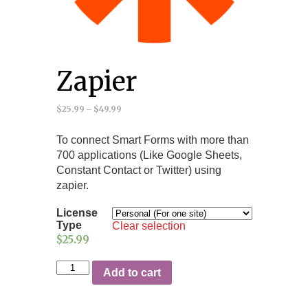
Zapier
$25.99
–
$49.99
To connect Smart Forms with more than
700 applications (Like Google Sheets,
Constant Contact or Twitter) using
zapier.
License
Type
Clear selection
$25.99
Add to cart