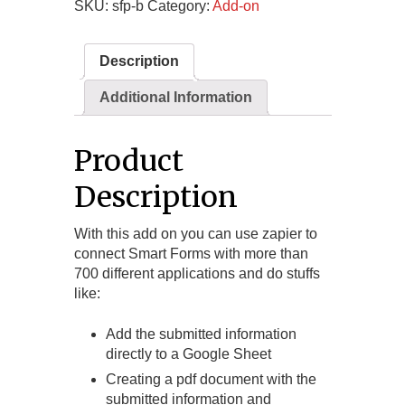
SKU:
sfp-b
Category:
Add-on
Description
Additional Information
Product
Description
With this add on you can use zapier to
connect Smart Forms with more than
700 different applications and do stuffs
like:
Add the submitted information
directly to a Google Sheet
Creating a pdf document with the
submitted information and